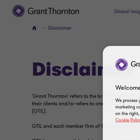
Global insi
Disclaimer
Home
Disclaimer
Welcome
'Grant Thornton' refers to the brand under whic
We process y
their clients and/or refers to one or more member 
marketing ca
(GTIL).
on the right
Cookie Polic
GTIL and each member firm of GTIL is a separate 