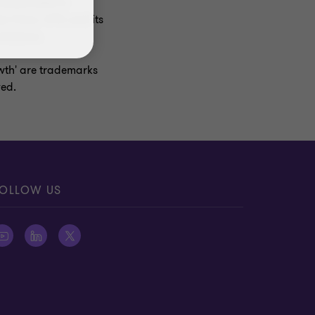
ncorporated in
r firms. GTIL and its
missions.
owth' are trademarks
ved.
OLLOW US