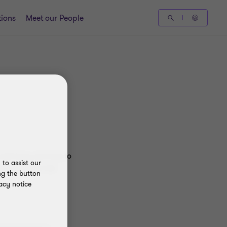
tions
Meet our People
advisory services to
to assist our
nternational Ltd
ng the button
acy notice