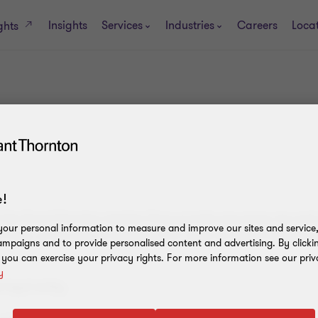
Insights
Services
Industries
Careers
Loca
ghts
!
h the Grant Thornton member firms provide assurance, tax and 
our personal information to measure and improve our sites and service, 
firms, as the context requires. 'GTIL' refers to Grant Thornton I
mpaigns and to provide personalised content and advertising. By clicki
, you can exercise your privacy rights. For more information see our priv
y
legal entity.