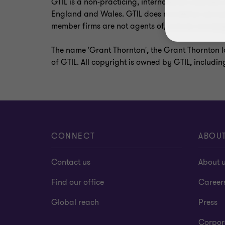
GTIL is a non-practicing, international umbrell
England and Wales. GTIL does not deliver service
member firms are not agents of, and do not oblig
The name 'Grant Thornton', the Grant Thornton l
of GTIL. All copyright is owned by GTIL, includin
CONNECT
ABOU
Contact us
About 
Find our office
Career
Global reach
Press
Corpor