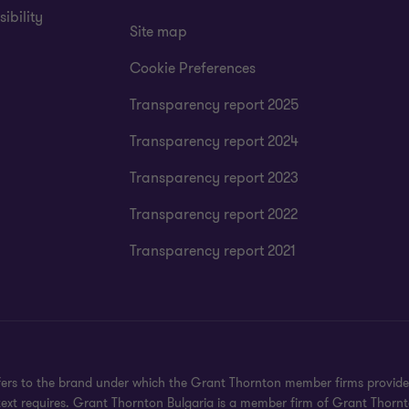
ibility
Site map
Cookie Preferences
Transparency report 2025
Transparency report 2024
Transparency report 2023
Transparency report 2022
Transparency report 2021
rs to the brand under which the Grant Thornton member firms provide as
ext requires. Grant Thornton Bulgaria is a member firm of Grant Thornt