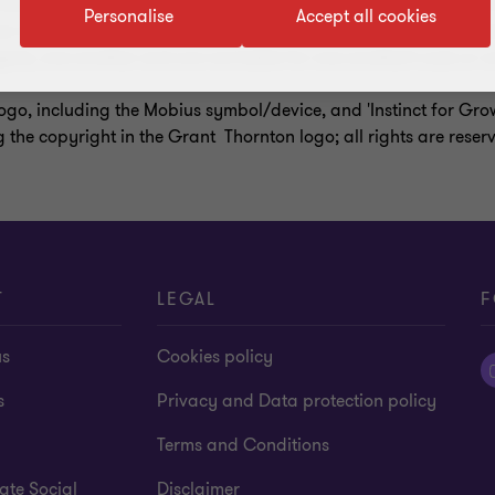
a entity organised as a private company limited by guarantee i
Personalise
Accept all cookies
s in its own name or at all. Services are delivered by the membe
ate, one another and are not liable for one another’s acts or o
ogo, including the Mobius symbol/device, and 'Instinct for Gr
g the copyright in the Grant Thornton logo; all rights are reser
T
LEGAL
F
us
Cookies policy
s
Privacy and Data protection policy
Terms and Conditions
ate Social
Disclaimer