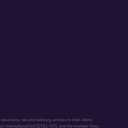
surance, tax and advisory services to their clients
on International Ltd (GTIL). GTIL and the member firms