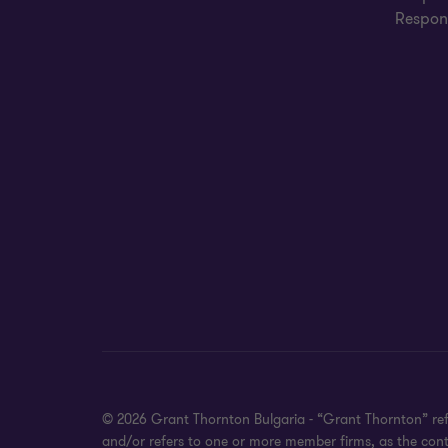
Respons
© 2026 Grant Thornton Bulgaria - “Grant Thornton” refe
and/or refers to one or more member firms, as the cont